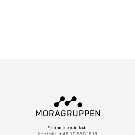
För framtidens industri
Kontakt: +46 70 559 18 18