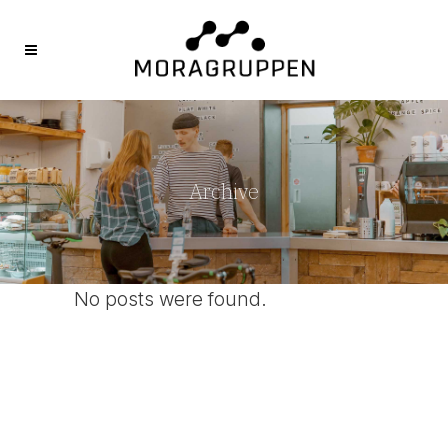
Archive
No posts were found.